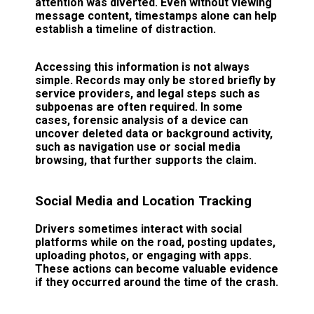
attention was diverted. Even without viewing
message content, timestamps alone can help
establish a timeline of distraction.
Accessing this information is not always
simple. Records may only be stored briefly by
service providers, and legal steps such as
subpoenas are often required. In some
cases, forensic analysis of a device can
uncover deleted data or background activity,
such as navigation use or social media
browsing, that further supports the claim.
Social Media and Location Tracking
Drivers sometimes interact with social
platforms while on the road, posting updates,
uploading photos, or engaging with apps.
These actions can become valuable evidence
if they occurred around the time of the crash.