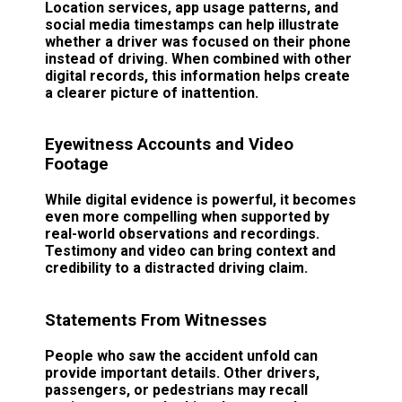
Location services, app usage patterns, and
social media timestamps can help illustrate
whether a driver was focused on their phone
instead of driving. When combined with other
digital records, this information helps create
a clearer picture of inattention.
Eyewitness Accounts and Video
Footage
While digital evidence is powerful, it becomes
even more compelling when supported by
real-world observations and recordings.
Testimony and video can bring context and
credibility to a distracted driving claim.
Statements From Witnesses
People who saw the accident unfold can
provide important details. Other drivers,
passengers, or pedestrians may recall