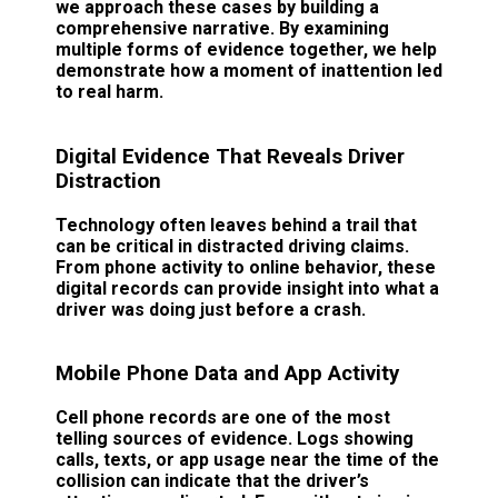
we approach these cases by building a
comprehensive narrative. By examining
multiple forms of evidence together, we help
demonstrate how a moment of inattention led
to real harm.
Digital Evidence That Reveals Driver
Distraction
Technology often leaves behind a trail that
can be critical in distracted driving claims.
From phone activity to online behavior, these
digital records can provide insight into what a
driver was doing just before a crash.
Mobile Phone Data and App Activity
Cell phone records are one of the most
telling sources of evidence. Logs showing
calls, texts, or app usage near the time of the
collision can indicate that the driver’s