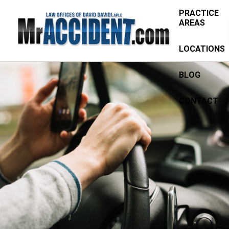
PRACTICE
AREAS
LOCATIONS
BLOG
CONTACT