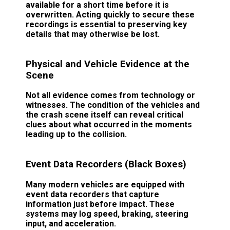
available for a short time before it is
overwritten. Acting quickly to secure these
recordings is essential to preserving key
details that may otherwise be lost.
Physical and Vehicle Evidence at the
Scene
Not all evidence comes from technology or
witnesses. The condition of the vehicles and
the crash scene itself can reveal critical
clues about what occurred in the moments
leading up to the collision.
Event Data Recorders (Black Boxes)
Many modern vehicles are equipped with
event data recorders that capture
information just before impact. These
systems may log speed, braking, steering
input, and acceleration.