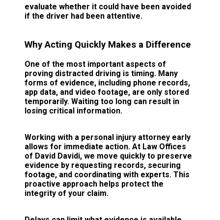
evaluate whether it could have been avoided
if the driver had been attentive.
Why Acting Quickly Makes a Difference
One of the most important aspects of
proving distracted driving is timing. Many
forms of evidence, including phone records,
app data, and video footage, are only stored
temporarily. Waiting too long can result in
losing critical information.
Working with a personal injury attorney early
allows for immediate action. At Law Offices
of David Davidi, we move quickly to preserve
evidence by requesting records, securing
footage, and coordinating with experts. This
proactive approach helps protect the
integrity of your claim.
Delays can limit what evidence is available