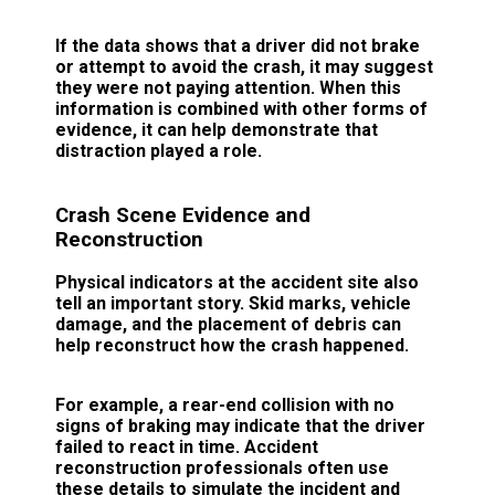
If the data shows that a driver did not brake
or attempt to avoid the crash, it may suggest
they were not paying attention. When this
information is combined with other forms of
evidence, it can help demonstrate that
distraction played a role.
Crash Scene Evidence and
Reconstruction
Physical indicators at the accident site also
tell an important story. Skid marks, vehicle
damage, and the placement of debris can
help reconstruct how the crash happened.
For example, a rear-end collision with no
signs of braking may indicate that the driver
failed to react in time. Accident
reconstruction professionals often use
these details to simulate the incident and