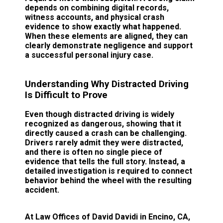
depends on combining digital records,
witness accounts, and physical crash
evidence to show exactly what happened.
When these elements are aligned, they can
clearly demonstrate negligence and support
a successful personal injury case.
Understanding Why Distracted Driving
Is Difficult to Prove
Even though distracted driving is widely
recognized as dangerous, showing that it
directly caused a crash can be challenging.
Drivers rarely admit they were distracted,
and there is often no single piece of
evidence that tells the full story. Instead, a
detailed investigation is required to connect
behavior behind the wheel with the resulting
accident.
At Law Offices of David Davidi in Encino, CA,