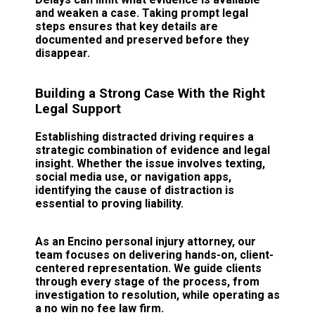
and weaken a case. Taking prompt legal
steps ensures that key details are
documented and preserved before they
disappear.
Building a Strong Case With the Right
Legal Support
Establishing distracted driving requires a
strategic combination of evidence and legal
insight. Whether the issue involves texting,
social media use, or navigation apps,
identifying the cause of distraction is
essential to proving liability.
As an Encino personal injury attorney, our
team focuses on delivering hands-on, client-
centered representation. We guide clients
through every stage of the process, from
investigation to resolution, while operating as
a no win no fee law firm.