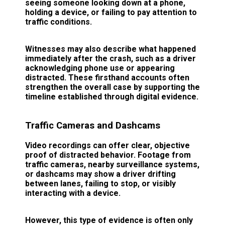
seeing someone looking down at a phone,
holding a device, or failing to pay attention to
traffic conditions.
Witnesses may also describe what happened
immediately after the crash, such as a driver
acknowledging phone use or appearing
distracted. These firsthand accounts often
strengthen the overall case by supporting the
timeline established through digital evidence.
Traffic Cameras and Dashcams
Video recordings can offer clear, objective
proof of distracted behavior. Footage from
traffic cameras, nearby surveillance systems,
or dashcams may show a driver drifting
between lanes, failing to stop, or visibly
interacting with a device.
However, this type of evidence is often only