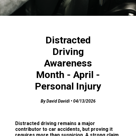
Distracted
Driving
Awareness
Month - April -
Personal Injury
By David Davidi • 04/13/2026
Distracted driving remains a major
contributor to car accidents, but proving it
requires more than suspicion. A strong claim