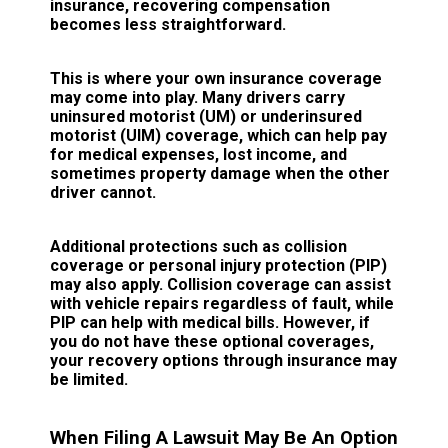
insurance, recovering compensation
becomes less straightforward.
This is where your own insurance coverage
may come into play. Many drivers carry
uninsured motorist (UM) or underinsured
motorist (UIM) coverage, which can help pay
for medical expenses, lost income, and
sometimes property damage when the other
driver cannot.
Additional protections such as collision
coverage or personal injury protection (PIP)
may also apply. Collision coverage can assist
with vehicle repairs regardless of fault, while
PIP can help with medical bills. However, if
you do not have these optional coverages,
your recovery options through insurance may
be limited.
When Filing A Lawsuit May Be An Option