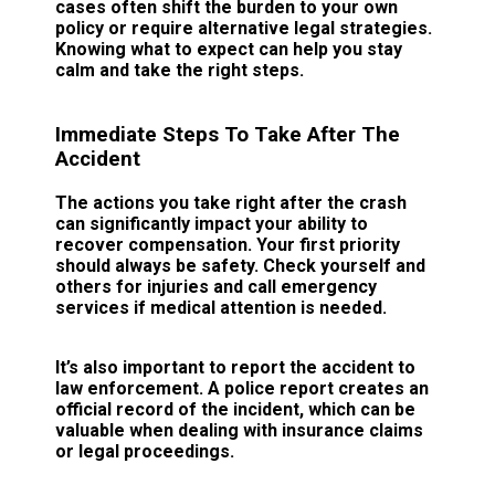
cases often shift the burden to your own
policy or require alternative legal strategies.
Knowing what to expect can help you stay
calm and take the right steps.
Immediate Steps To Take After The
Accident
The actions you take right after the crash
can significantly impact your ability to
recover compensation. Your first priority
should always be safety. Check yourself and
others for injuries and call emergency
services if medical attention is needed.
It’s also important to report the accident to
law enforcement. A police report creates an
official record of the incident, which can be
valuable when dealing with insurance claims
or legal proceedings.