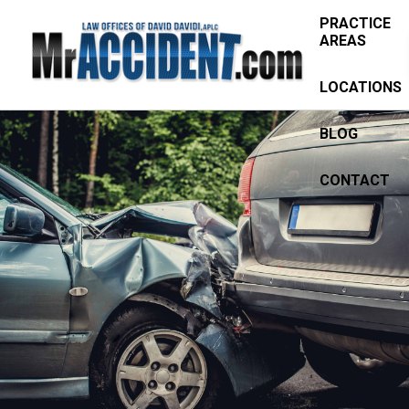
PRACTICE
AREAS
LOCATIONS
BLOG
CONTACT