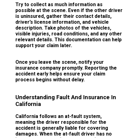
Try to collect as much information as
possible at the scene. Even if the other driver
is uninsured, gather their contact details,
driver’s license information, and vehicle
description. Take photos of the vehicles,
visible injuries, road conditions, and any other
relevant details. This documentation can help
support your claim later.
Once you leave the scene, notify your
insurance company promptly. Reporting the
accident early helps ensure your claim
process begins without delay.
Understanding Fault And Insurance In
California
California follows an at-fault system,
meaning the driver responsible for the
accident is generally liable for covering
damages. When the at-fault driver has no