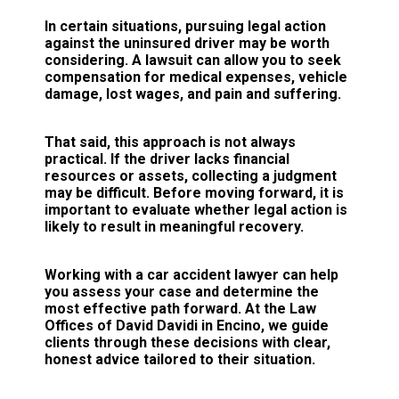
In certain situations, pursuing legal action
against the uninsured driver may be worth
considering. A lawsuit can allow you to seek
compensation for medical expenses, vehicle
damage, lost wages, and pain and suffering.
That said, this approach is not always
practical. If the driver lacks financial
resources or assets, collecting a judgment
may be difficult. Before moving forward, it is
important to evaluate whether legal action is
likely to result in meaningful recovery.
Working with a car accident lawyer can help
you assess your case and determine the
most effective path forward. At the Law
Offices of David Davidi in Encino, we guide
clients through these decisions with clear,
honest advice tailored to their situation.