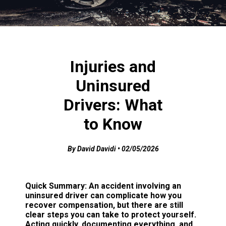
Injuries and
Uninsured
Drivers: What
to Know
By David Davidi • 02/05/2026
Quick Summary:
An accident involving an
uninsured driver can complicate how you
recover compensation, but there are still
clear steps you can take to protect yourself.
Acting quickly, documenting everything, and