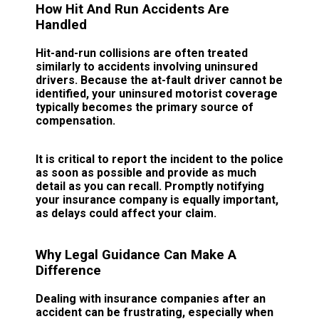
How Hit And Run Accidents Are
Handled
Hit-and-run collisions are often treated
similarly to accidents involving uninsured
drivers. Because the at-fault driver cannot be
identified, your uninsured motorist coverage
typically becomes the primary source of
compensation.
It is critical to report the incident to the police
as soon as possible and provide as much
detail as you can recall. Promptly notifying
your insurance company is equally important,
as delays could affect your claim.
Why Legal Guidance Can Make A
Difference
Dealing with insurance companies after an
accident can be frustrating, especially when