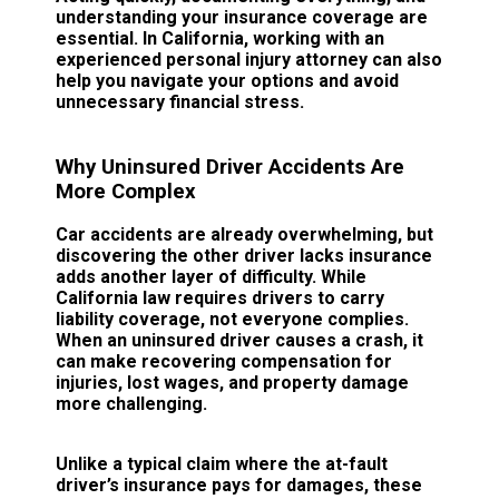
understanding your insurance coverage are
essential. In California, working with an
experienced personal injury attorney can also
help you navigate your options and avoid
unnecessary financial stress.
Why Uninsured Driver Accidents Are
More Complex
Car accidents are already overwhelming, but
discovering the other driver lacks insurance
adds another layer of difficulty. While
California law requires drivers to carry
liability coverage, not everyone complies.
When an uninsured driver causes a crash, it
can make recovering compensation for
injuries, lost wages, and property damage
more challenging.
Unlike a typical claim where the at-fault
driver’s insurance pays for damages, these