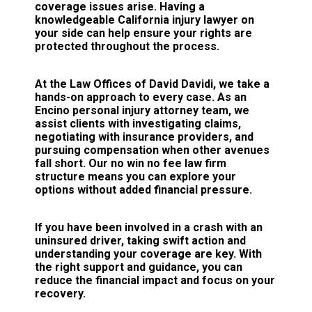
coverage issues arise. Having a
knowledgeable California injury lawyer on
your side can help ensure your rights are
protected throughout the process.
At the Law Offices of David Davidi, we take a
hands-on approach to every case. As an
Encino personal injury attorney team, we
assist clients with investigating claims,
negotiating with insurance providers, and
pursuing compensation when other avenues
fall short. Our no win no fee law firm
structure means you can explore your
options without added financial pressure.
If you have been involved in a crash with an
uninsured driver, taking swift action and
understanding your coverage are key. With
the right support and guidance, you can
reduce the financial impact and focus on your
recovery.