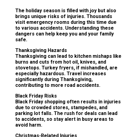
The holiday season is filled with joy but also
brings unique risks of injuries. Thousands
visit emergency rooms during this time due
to various accidents. Understanding these
dangers can help keep you and your family
safe.
Thanksgiving Hazards
Thanksgiving can lead to kitchen mishaps like
burns and cuts from hot oil, knives, and
stovetops. Turkey fryers, if mishandled, are
especially hazardous. Travel increases
significantly during Thanksgiving,
contributing to more road accidents.
Black Friday Risks
Black Friday shopping often results in injuries
due to crowded stores, stampedes, and
parking lot falls. The rush for deals can lead
to accidents, so stay alert in busy areas to
avoid harm.
Christmas-Related Injuries