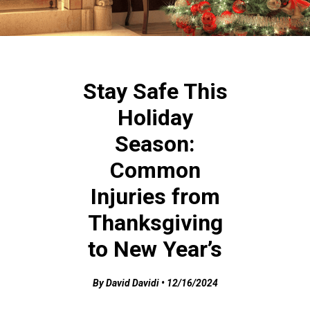
Stay Safe This
Holiday
Season:
Common
Injuries from
Thanksgiving
to New Year’s
By David Davidi • 12/16/2024