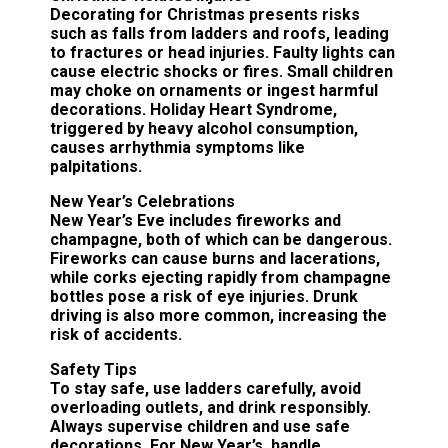
Decorating for Christmas presents risks
such as falls from ladders and roofs, leading
to fractures or head injuries. Faulty lights can
cause electric shocks or fires. Small children
may choke on ornaments or ingest harmful
decorations. Holiday Heart Syndrome,
triggered by heavy alcohol consumption,
causes arrhythmia symptoms like
palpitations.
New Year’s Celebrations
New Year’s Eve includes fireworks and
champagne, both of which can be dangerous.
Fireworks can cause burns and lacerations,
while corks ejecting rapidly from champagne
bottles pose a risk of eye injuries. Drunk
driving is also more common, increasing the
risk of accidents.
Safety Tips
To stay safe, use ladders carefully, avoid
overloading outlets, and drink responsibly.
Always supervise children and use safe
decorations. For New Year’s, handle